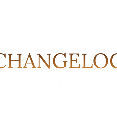
CHANGELO