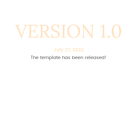
VERSION 1.0
July 27, 2022
The template has been released!